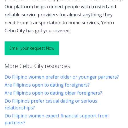
Our platform helps connect people with trusted and
reliable service providers for almost anything they
need. From transportation to home services, Yehro
Cebu City has got you covered.
Email your Request Now
More Cebu City resources
Do Filipino women prefer older or younger partners?
Are Filipinos open to dating foreigners?
Are Filipinos open to dating older foreigners?
Do Filipinos prefer casual dating or serious
relationships?
Do Filipino women expect financial support from
partners?