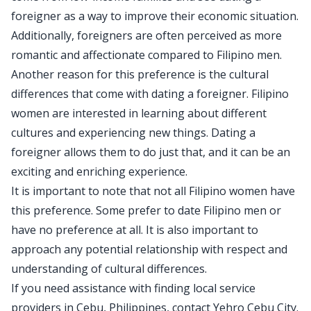
foreigner as a way to improve their economic situation.
Additionally, foreigners are often perceived as more
romantic and affectionate compared to Filipino men.
Another reason for this preference is the cultural
differences that come with dating a foreigner. Filipino
women are interested in learning about different
cultures and experiencing new things. Dating a
foreigner allows them to do just that, and it can be an
exciting and enriching experience.
It is important to note that not all Filipino women have
this preference. Some prefer to date Filipino men or
have no preference at all. It is also important to
approach any potential relationship with respect and
understanding of cultural differences.
If you need assistance with finding local service
providers in Cebu, Philippines, contact Yehro Cebu City.