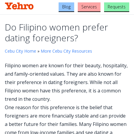
Blog
Services
Requests
Do Filipino women prefer
dating foreigners?
Cebu City Home
»
More Cebu City Resources
Filipino women are known for their beauty, hospitality,
and family-oriented values. They are also known for
their preference in dating foreigners. While not all
Filipino women have this preference, it is a common
trend in the country.
One reason for this preference is the belief that
foreigners are more financially stable and can provide
a better future for their families. Many Filipino women
come from low-income families and see dating a