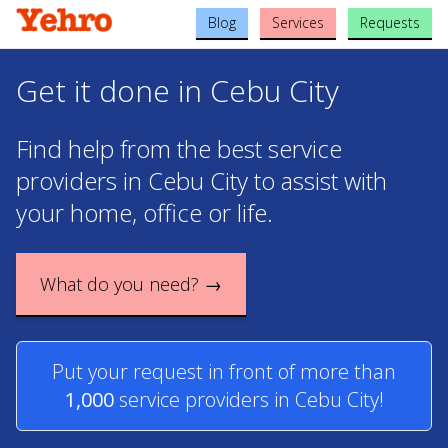
Blog
Services
Requests
Get it done in Cebu City
Find help from the best service
providers in Cebu City to assist with
your home, office or life.
What do you need? →
Put your request in front of more than
1,000
service providers in Cebu City!