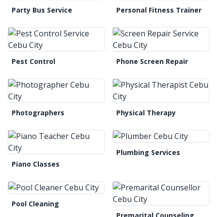
Party Bus Service
Personal Fitness Trainer
Pest Control
Phone Screen Repair
Photographers
Physical Therapy
Plumbing Services
Piano Classes
Pool Cleaning
Premarital Counseling