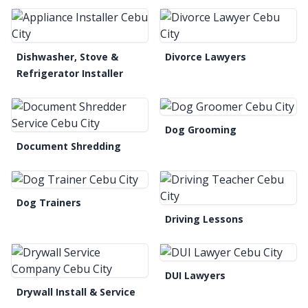
Dishwasher, Stove &
Divorce Lawyers
Refrigerator Installer
Dog Grooming
Document Shredding
Dog Trainers
Driving Lessons
DUI Lawyers
Drywall Install & Service