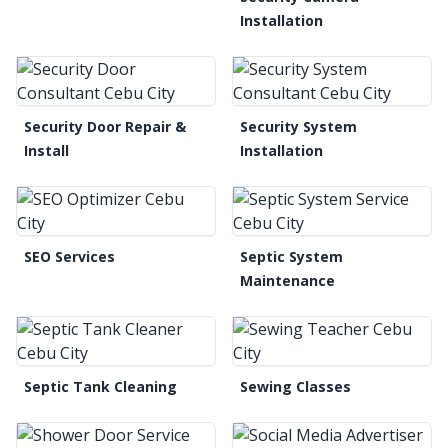
Installation
Security Door Repair &
Security System
Install
Installation
SEO Services
Septic System
Maintenance
Septic Tank Cleaning
Sewing Classes