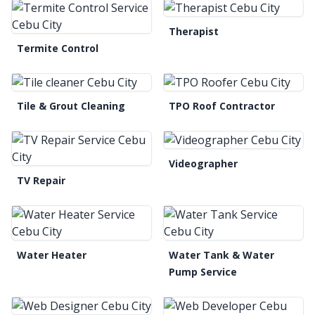
Therapist
Termite Control
Tile & Grout Cleaning
TPO Roof Contractor
Videographer
TV Repair
Water Heater
Water Tank & Water
Pump Service