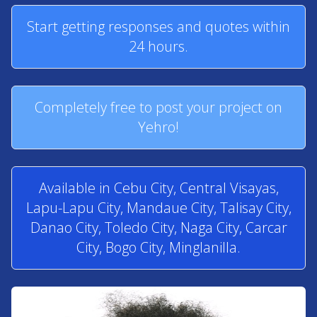
Start getting responses and quotes within
24 hours.
Completely free to post your project on
Yehro!
Available in Cebu City, Central Visayas,
Lapu-Lapu City, Mandaue City, Talisay City,
Danao City, Toledo City, Naga City, Carcar
City, Bogo City, Minglanilla.