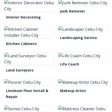
Junk Remover
Interior Decorating
Landscaping Service
Kitchen Cabinets
Life Coach
Land Surveyors
Linoleum Floor Install &
Makeup Artist
Repair