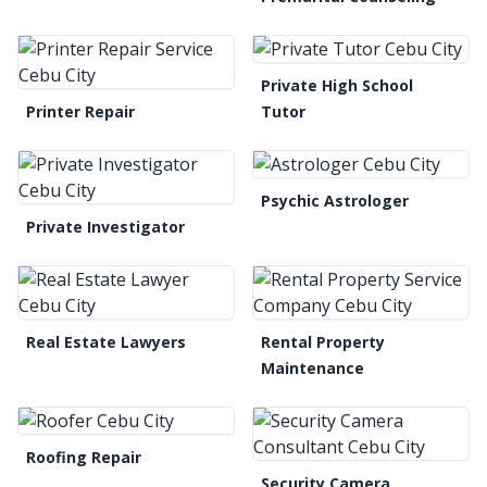
Private High School
Printer Repair
Tutor
Psychic Astrologer
Private Investigator
Real Estate Lawyers
Rental Property
Maintenance
Roofing Repair
Security Camera