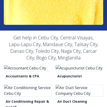
Get help in Cebu City, Central Visayas,
Lapu-Lapu City, Mandaue City, Talisay City,
Danao City, Toledo City, Naga City, Carcar
City, Bogo City, Minglanilla
Accountants & CPA
Acupuncturist
Air Conditioning Repair &
Air Duct Cleaning