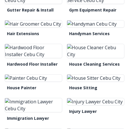
Gutter Repair & Install
Gym Equipment Repair
Hair Extensions
Handyman Services
Hardwood Floor Installer
House Cleaning Services
House Painter
House Sitting
Injury Lawyer
Immigration Lawyer