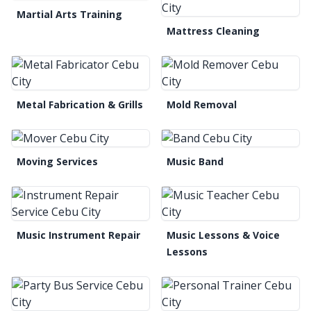
Martial Arts Training
Mattress Cleaning
Metal Fabrication & Grills
Mold Removal
Moving Services
Music Band
Music Instrument Repair
Music Lessons & Voice
Lessons