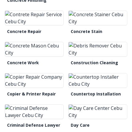
Concrete Finishing
Concrete Repair
Concrete Stain
Concrete Work
Construction Cleaning
Copier & Printer Repair
Countertop Installation
Criminal Defense Lawyer
Day Care