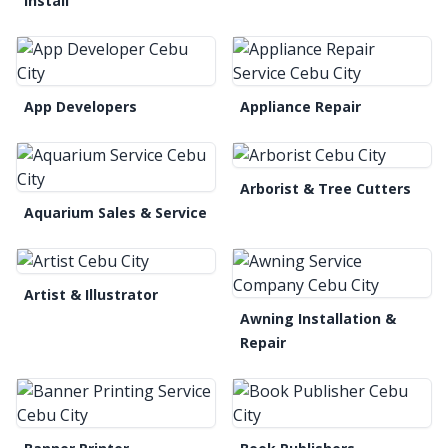
Install
App Developers
Appliance Repair
Arborist & Tree Cutters
Aquarium Sales & Service
Artist & Illustrator
Awning Installation &
Repair