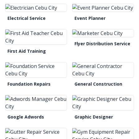
Electrical Service
Event Planner
Flyer Distribution Service
First Aid Training
Foundation Repairs
General Construction
Google Adwords
Graphic Designer