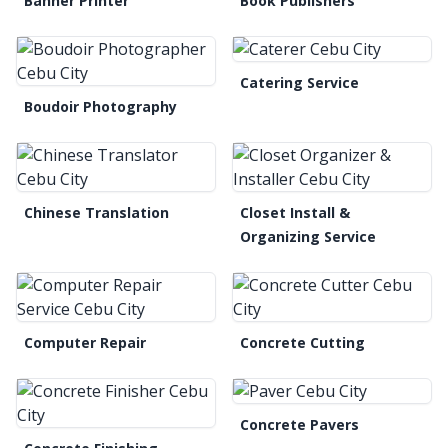
Banner Printer
Book Publishers
Catering Service
Boudoir Photography
Chinese Translation
Closet Install &
Organizing Service
Computer Repair
Concrete Cutting
Concrete Pavers