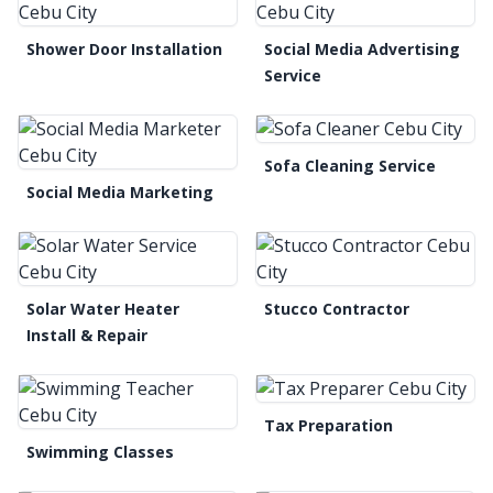
Shower Door Installation
Social Media Advertising
Service
Sofa Cleaning Service
Social Media Marketing
Solar Water Heater
Stucco Contractor
Install & Repair
Tax Preparation
Swimming Classes