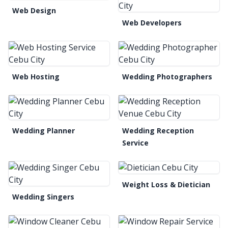
Web Design
Web Developers
Web Hosting
Wedding Photographers
Wedding Planner
Wedding Reception
Service
Weight Loss & Dietician
Wedding Singers