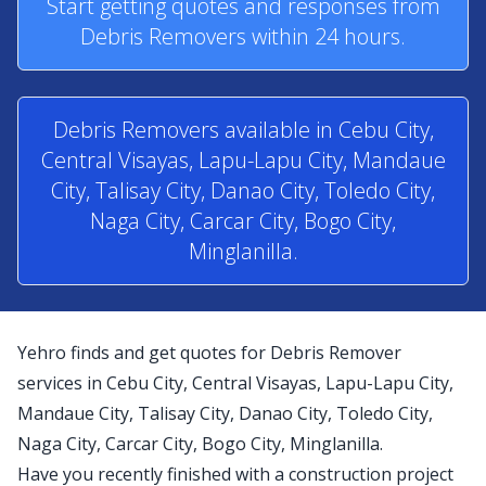
Start getting quotes and responses from
Debris Removers within 24 hours.
Debris Removers available in Cebu City,
Central Visayas, Lapu-Lapu City, Mandaue
City, Talisay City, Danao City, Toledo City,
Naga City, Carcar City, Bogo City,
Minglanilla.
Yehro finds and get quotes for Debris Remover
services in Cebu City, Central Visayas, Lapu-Lapu City,
Mandaue City, Talisay City, Danao City, Toledo City,
Naga City, Carcar City, Bogo City, Minglanilla.
Have you recently finished with a construction project