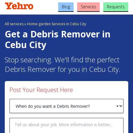
Blog
Services
Requests
All services
»
Home-garden Services in Cebu City
Get a Debris Remover in
Cebu City
Stop searching. We'll find the perfect
Debris Remover for you in Cebu City.
Post Your Request Here