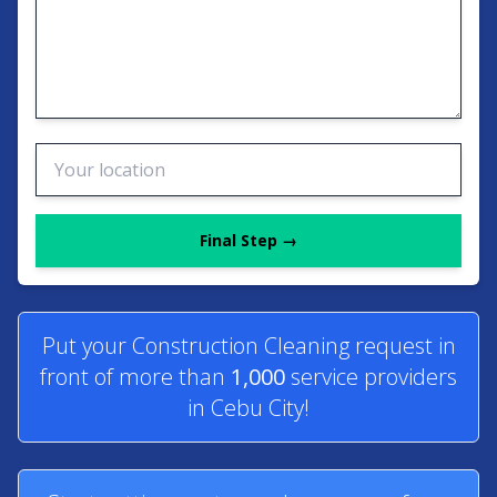
Final Step →
Put your Construction Cleaning request in
front of more than
1,000
service providers
in Cebu City!