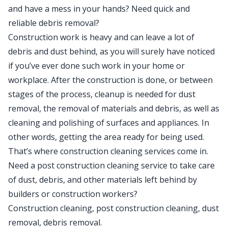
and have a mess in your hands? Need quick and
reliable debris removal?
Construction work is heavy and can leave a lot of
debris and dust behind, as you will surely have noticed
if you’ve ever done such work in your home or
workplace. After the construction is done, or between
stages of the process, cleanup is needed for dust
removal, the removal of materials and debris, as well as
cleaning and polishing of surfaces and appliances. In
other words, getting the area ready for being used.
That’s where construction cleaning services come in.
Need a post construction cleaning service to take care
of dust, debris, and other materials left behind by
builders or construction workers?
Construction cleaning, post construction cleaning, dust
removal, debris removal.