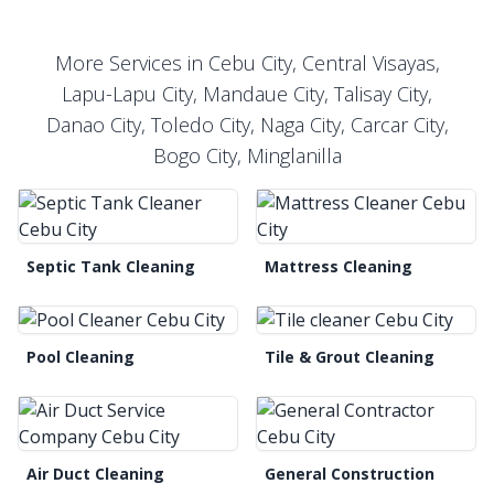
More Services in Cebu City, Central Visayas,
Lapu-Lapu City, Mandaue City, Talisay City,
Danao City, Toledo City, Naga City, Carcar City,
Bogo City, Minglanilla
Septic Tank Cleaning
Mattress Cleaning
Pool Cleaning
Tile & Grout Cleaning
Air Duct Cleaning
General Construction