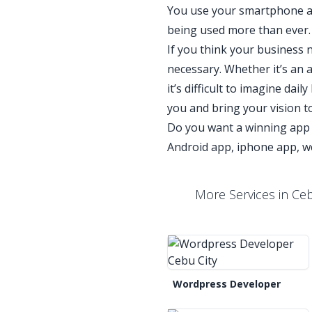
You use your smartphone all
being used more than ever
If you think your business n
necessary. Whether it’s an
it’s difficult to imagine da
you and bring your vision to
Do you want a winning app 
Android app, iphone app, 
More Services in Cebu
Wordpress Developer