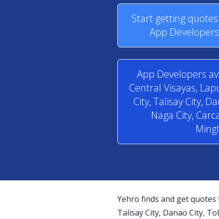
Start getting quote
App Developers 
App Developers ava
Central Visayas, La
City, Talisay City, D
Naga City, Carca
Mingl
Yehro finds and get quotes 
Talisay City, Danao City, Tol