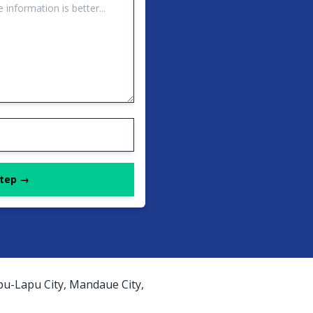
Step →
apu-Lapu City, Mandaue City,