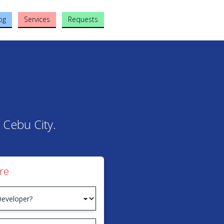
og
Services
Requests
 Cebu City.
re