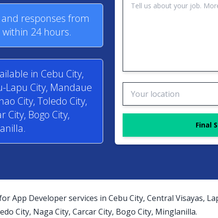
s and responses from
within 24 hours.
ilable in Cebu City,
pu-Lapu City, Mandaue
anao City, Toledo City,
r City, Bogo City,
Final 
anilla.
for App Developer services in Cebu City, Central Visayas, L
edo City, Naga City, Carcar City, Bogo City, Minglanilla.