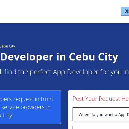
Bl
Cebu City
Developer in Cebu City
l find the perfect App Developer for you in
Post Your Request He
pers request in front
service providers in
 City!