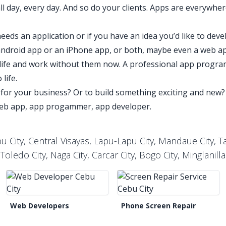
 day, every day. And so do your clients. Apps are everywhe
.
eeds an application or if you have an idea you’d like to deve
 android app or an iPhone app, or both, maybe even a web a
ily life and work without them now. A professional app progra
 life.
for your business? Or to build something exciting and ne
web app, app progammer, app developer.
 City, Central Visayas, Lapu-Lapu City, Mandaue City, Tal
Toledo City, Naga City, Carcar City, Bogo City, Minglanilla
Web Developers
Phone Screen Repair