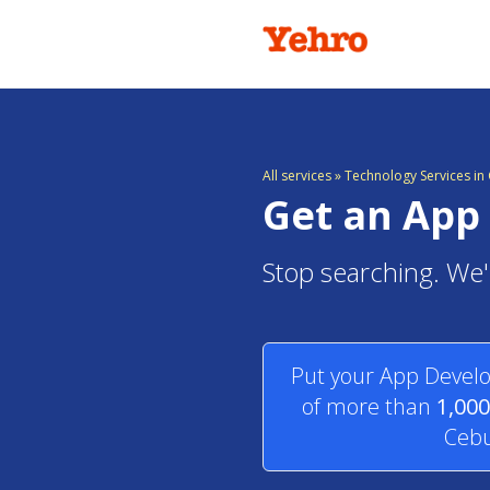
All services
»
Technology Services in 
Get an App 
Stop searching. We'l
Put your App Develo
of more than
1,000
Cebu