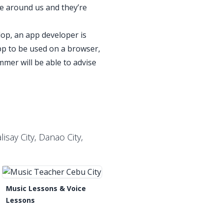
re around us and they’re
lop, an app developer is
pp to be used on a browser,
mmer will be able to advise
w?
isay City, Danao City,
Music Lessons & Voice
Lessons