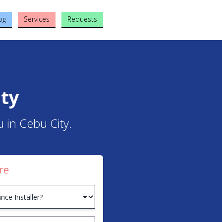
og
Services
Requests
ity
u in Cebu City.
re