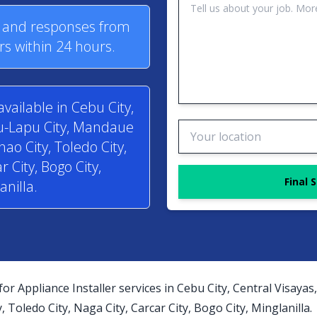
s and responses from
rs within 24 hours.
available in Cebu City,
pu-Lapu City, Mandaue
anao City, Toledo City,
r City, Bogo City,
Final 
anilla.
for Appliance Installer services in Cebu City, Central Visay
y, Toledo City, Naga City, Carcar City, Bogo City, Minglanilla.