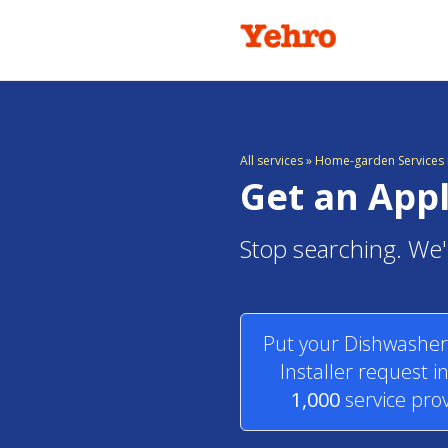
All services
»
Home-garden Services i
Get an Appl
Stop searching. We'l
Put your Dishwasher,
Installer request i
1,000
service prov