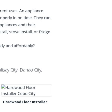
erent uses. An appliance
roperly in no time. They can
ppliances and their
all, stove install, or fridge
ickly and affordably?
isay City, Danao City,
Hardwood Floor Installer