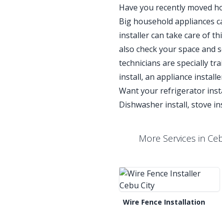
Have you recently moved ho
Big household appliances can
installer can take care of t
also check your space and 
technicians are specially tra
install, an appliance instal
Want your refrigerator inst
Dishwasher install, stove inst
More Services in Cebu
Wire Fence Installation