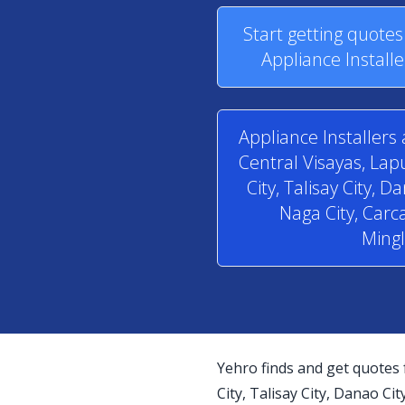
Start getting quote
Appliance Installe
Appliance Installers 
Central Visayas, La
City, Talisay City, D
Naga City, Carca
Mingl
Yehro finds and get quotes 
City, Talisay City, Danao Cit