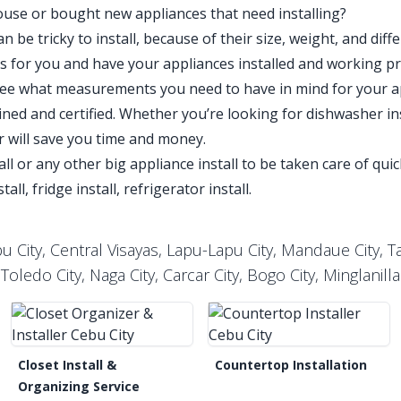
use or bought new appliances that need installing?
 be tricky to install, because of their size, weight, and diff
his for you and have your appliances installed and working p
see what measurements you need to have in mind for your a
ined and certified. Whether you’re looking for dishwasher inst
ler will save you time and money.
all or any other big appliance install to be taken care of qu
all, fridge install, refrigerator install.
 City, Central Visayas, Lapu-Lapu City, Mandaue City, Tal
Toledo City, Naga City, Carcar City, Bogo City, Minglanilla
Closet Install &
Countertop Installation
Organizing Service