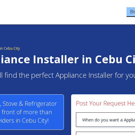
Bl
n Cebu City
iance Installer in Cebu C
l find the perfect Appliance Installer for yo
Post Your Request He
 Stove & Refrigerator
n front of more than
iders in Cebu City!