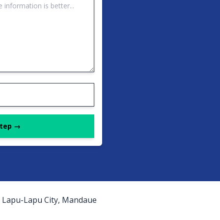
Step →
as, Lapu-Lapu City, Mandaue