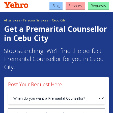
Blog
Services
Requests
All services
»
Personal Services in Cebu City
Get a Premarital Counsellor
in Cebu City
Stop searching. We'll find the perfect
Premarital Counsellor for you in Cebu
City.
Post Your Request Here