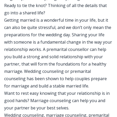
Ready to tie the knot? Thinking of all the details that
go into a shared life?
Getting married is a wonderful time in your life, but it
can also be quite stressful, and we don’t only mean the
preparations for the wedding day. Sharing your life
with someone is a fundamental change in the way your
relationship works. A premarital counsellor can help
you build a strong and solid relationship with your
partner, that will form the foundations for a healthy
marriage. Wedding counseling or premarital
counseling has been shown to help couples prepare
for marriage and build a stable married life.
Want to rest easy knowing that your relationship is in
good hands? Marriage counseling can help you and
your partner be your best selves.
Wedding counseling, marriage counseling, premarital