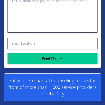
Final Step →
Put your Premarital Counseling request in
front of more than
1,000
service providers
in Cebu City!