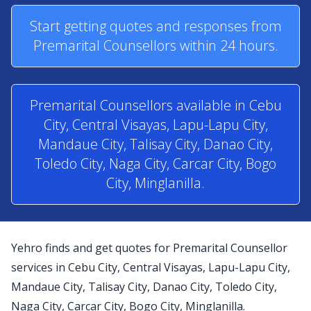
Start getting quotes and responses from
Premarital Counsellors within 24 hours.
Premarital Counsellors available in Cebu
City, Central Visayas, Lapu-Lapu City,
Mandaue City, Talisay City, Danao City,
Toledo City, Naga City, Carcar City, Bogo
City, Minglanilla.
Yehro finds and get quotes for Premarital Counsellor
services in Cebu City, Central Visayas, Lapu-Lapu City,
Mandaue City, Talisay City, Danao City, Toledo City,
Naga City, Carcar City, Bogo City, Minglanilla.