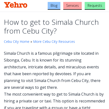
Blog
Services
Requests
How to get to Simala Church
from Cebu City?
Cebu City Home
»
More Cebu City Resources
Simala Church is a famous pilgrimage site located in
Sibonga, Cebu. It is known for its stunning
architecture, intricate details, and miraculous events
that have been reported by devotees. If you are
planning to visit Simala Church from Cebu City, there
are several ways to get there.
The most convenient way to get to Simala Church is by
hiring a private car or taxi. This option is recommended
if you are traveling with a group or have a tight