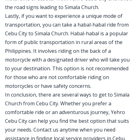
the road signs leading to Simala Church.
Lastly, if you want to experience a unique mode of
transportation, you can take a habal-habal ride from
Cebu City to Simala Church. Habal-habal is a popular
form of public transportation in rural areas of the
Philippines. It involves riding on the back of a
motorcycle with a designated driver who will take you
to your destination. This option is not recommended
for those who are not comfortable riding on
motorcycles or have safety concerns.
In conclusion, there are several ways to get to Simala
Church from Cebu City. Whether you prefer a
comfortable ride or an adventurous journey, Yehro
Cebu City can help you find the best option that suits
your needs. Contact us anytime when you need
assistance in finding local service providers in Cebu.