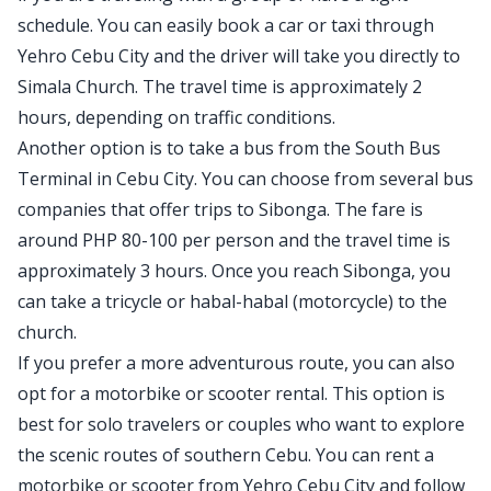
schedule. You can easily book a car or taxi through
Yehro Cebu City and the driver will take you directly to
Simala Church. The travel time is approximately 2
hours, depending on traffic conditions.
Another option is to take a bus from the South Bus
Terminal in Cebu City. You can choose from several bus
companies that offer trips to Sibonga. The fare is
around PHP 80-100 per person and the travel time is
approximately 3 hours. Once you reach Sibonga, you
can take a tricycle or habal-habal (motorcycle) to the
church.
If you prefer a more adventurous route, you can also
opt for a motorbike or scooter rental. This option is
best for solo travelers or couples who want to explore
the scenic routes of southern Cebu. You can rent a
motorbike or scooter from Yehro Cebu City and follow