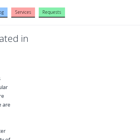
og
Services
Requests
ated in
s
ular
re
e are
ter
ty of