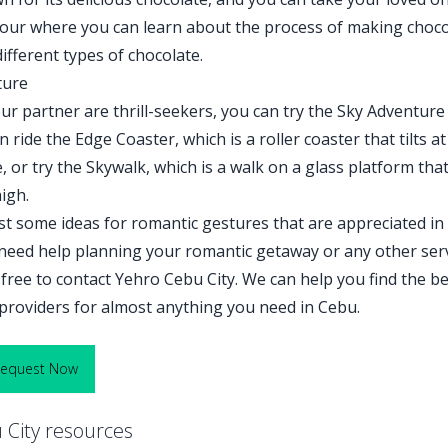
tour where you can learn about the process of making choco
ifferent types of chocolate.
ture
ur partner are thrill-seekers, you can try the Sky Adventure
 ride the Edge Coaster, which is a roller coaster that tilts at
 or try the Skywalk, which is a walk on a glass platform that
igh.
st some ideas for romantic gestures that are appreciated in
 need help planning your romantic getaway or any other ser
 free to contact Yehro Cebu City. We can help you find the b
e providers for almost anything you need in Cebu.
Request Now
City resources