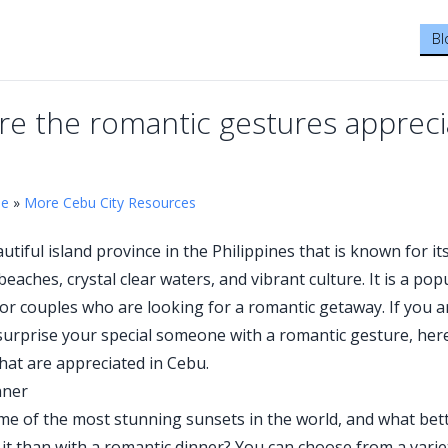
Bl
re the romantic gestures appreci
me
»
More Cebu City Resources
utiful island province in the Philippines that is known for it
eaches, crystal clear waters, and vibrant culture. It is a pop
for couples who are looking for a romantic getaway. If you a
surprise your special someone with a romantic gesture, her
hat are appreciated in Cebu.
nner
e of the most stunning sunsets in the world, and what bet
 it than with a romantic dinner? You can choose from a varie