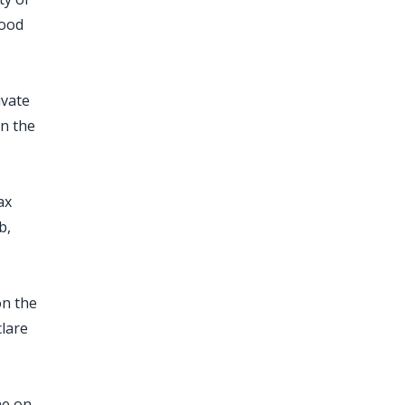
food
ivate
on the
ax
b,
on the
lare
ne on