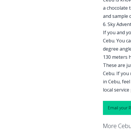
a chocolate 
and sample d
6. Sky Adven
If you and yo
Cebu. You can
degree angle,
130 meters h
These are ju
Cebu. If you
in Cebu, feel
local servic
Email your 
More Cebu 