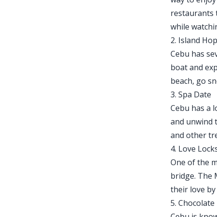
restaurants 
while watchi
2. Island Ho
Cebu has seve
boat and exp
beach, go sno
3. Spa Date
Cebu has a l
and unwind t
and other tr
4. Love Lock
One of the m
bridge. The 
their love b
5. Chocolate
Cebu is know