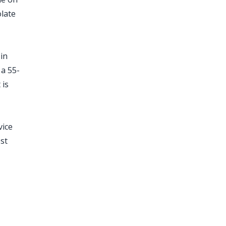
late
 in
 a 55-
 is
vice
est