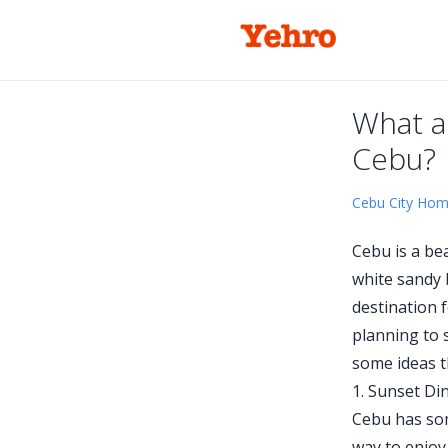
What a
Cebu?
Cebu City Ho
Cebu is a bea
white sandy b
destination 
planning to 
some ideas t
1. Sunset Di
Cebu has som
way to enjoy