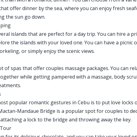
that offer dinner by the sea, where you can enjoy fresh sea
ng the sun go down.
pping
ral islands that are perfect for a day trip. You can hire a pr
lore the islands with your loved one. You can have a picnic 
rkeling, or simply enjoy the scenic views.
ot of spas that offer couples massage packages. You can rel
ogether while getting pampered with a massage, body scru
eatments.
s
ost popular romantic gestures in Cebu is to put love locks 
Mactan-Mandaue Bridge is a popular spot for couples to dec
y attaching a lock to the bridge and throwing away the key.
 Tour
n for its delicious chocolate, and you can take your loved o