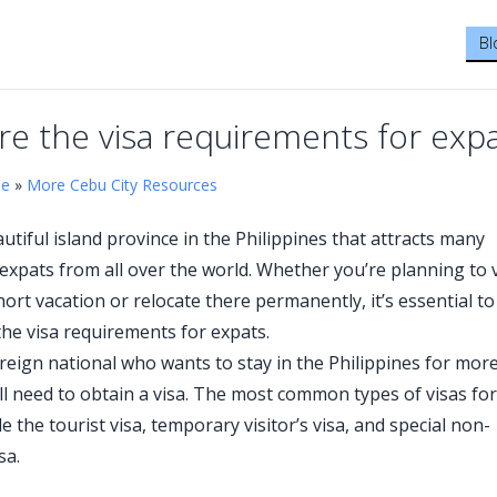
Bl
re the visa requirements for exp
me
»
More Cebu City Resources
utiful island province in the Philippines that attracts many
 expats from all over the world. Whether you’re planning to v
ort vacation or relocate there permanently, it’s essential to
he visa requirements for expats.
foreign national who wants to stay in the Philippines for mor
’ll need to obtain a visa. The most common types of visas for
e the tourist visa, temporary visitor’s visa, and special non-
sa.