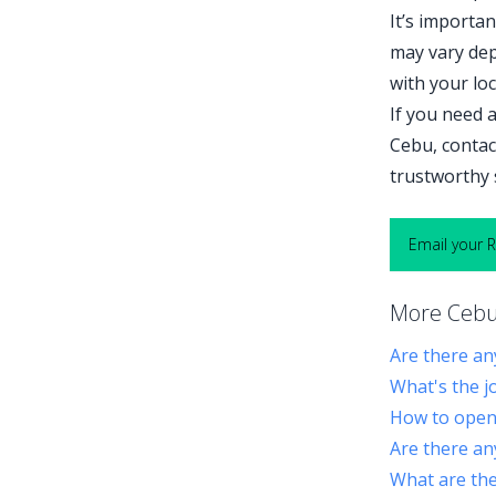
It’s importa
may vary dep
with your lo
If you need a
Cebu, contac
trustworthy 
Email your 
More Cebu 
Are there an
What's the j
How to open 
Are there an
What are the