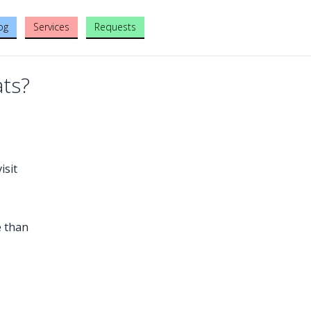
og
Services
Requests
ats?
isit
e than