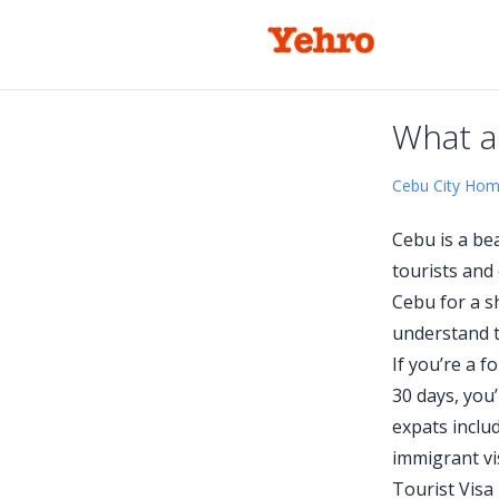
What a
Cebu City Ho
Cebu is a bea
tourists and
Cebu for a sh
understand t
If you’re a 
30 days, you
expats includ
immigrant vi
Tourist Visa