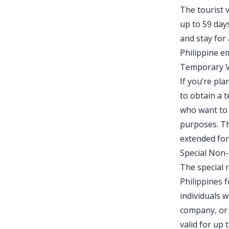
The tourist v
up to 59 days
and stay for
Philippine e
Temporary Vi
If you’re pla
to obtain a t
who want to 
purposes. Th
extended for
Special Non
The special 
Philippines f
individuals w
company, or m
valid for up