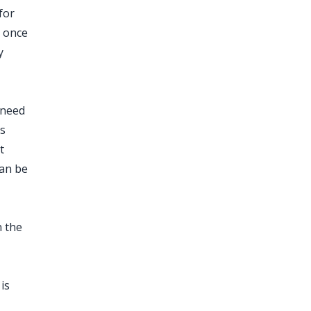
for
y once
y
 need
ts
t
can be
n the
is