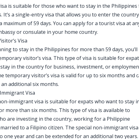
isa is suitable for those who want to stay in the Philippines 
. It’s a single-entry visa that allows you to enter the countr
 a maximum of 59 days. You can apply for a tourist visa at an
mbassy or consulate in your home country.
sitor’s Visa
nning to stay in the Philippines for more than 59 days, you’ll
emporary visitor’s visa. This type of visa is suitable for expa
stay in the country for business, investment, or employmen
e temporary visitor’s visa is valid for up to six months and 
 an additional six months.
-Immigrant Visa
non-immigrant visa is suitable for expats who want to stay i
or more than six months. This type of visa is available to
ho are investing in the country, working for a Philippine
arried to a Filipino citizen. The special non-immigrant visa 
 to one year and can be extended for an additional two years.