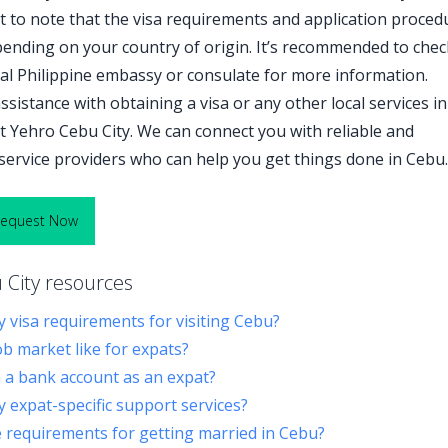
nt to note that the visa requirements and application proced
ending on your country of origin. It’s recommended to chec
cal Philippine embassy or consulate for more information.
ssistance with obtaining a visa or any other local services in
t Yehro Cebu City. We can connect you with reliable and
service providers who can help you get things done in Cebu.
Request Now
City resources
y visa requirements for visiting Cebu?
ob market like for expats?
a bank account as an expat?
y expat-specific support services?
 requirements for getting married in Cebu?